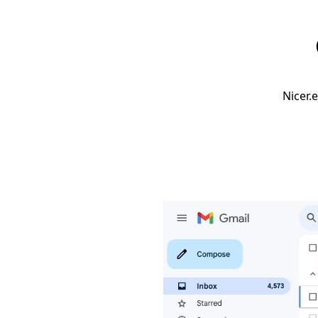
Nicer.