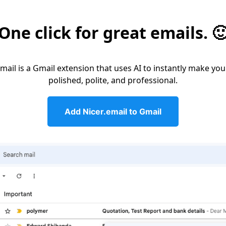
One click for great emails. 
email is a Gmail extension that uses AI to instantly make you
polished, polite, and professional.
Add Nicer.email to Gmail